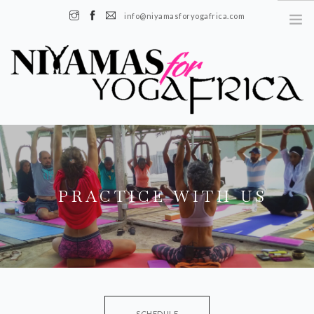
info@niyamasforyogafrica.com
+225 07 08 08 55 08 | Boulevard de l'indenié, Plateau, Abidjan, Côte
d'Ivoire
EN
FR
PRACTICE WITH US
ABOUT US
OUR STORY
OUR TEAM
OUR IMPACT
SCHEDULE