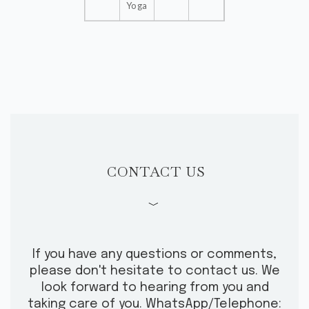
Yoga
SHOP
CONTACT US
CONTACT US
﹀
If you have any questions or comments,
please don't hesitate to contact us.
We
look forward to hearing from you and
taking care of you.
WhatsApp/Telephone: