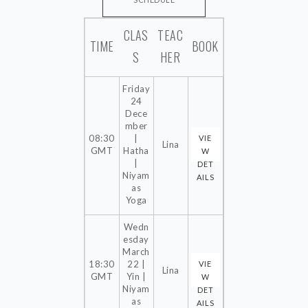
SCHEDULE
CLAS
TEAC
ONLINE
TIME
BOOK
S
HER
IN THE STUDIO
OUTDOOR
Friday
24
PRIVATE LESSONS
Dece
INTRO OFFERS
mber
08:30
|
VIE
Lina
NEW TO YOGA
GMT
Hatha
W
|
DET
Niyam
AILS
BEING INVOLVED
as
Yoga
EVENTS
Wedn
NEW EV.
esday
March
EV. PAST
18:30
22 |
VIE
Lina
GMT
Yin |
W
Niyam
DET
GALLERY
as
AILS