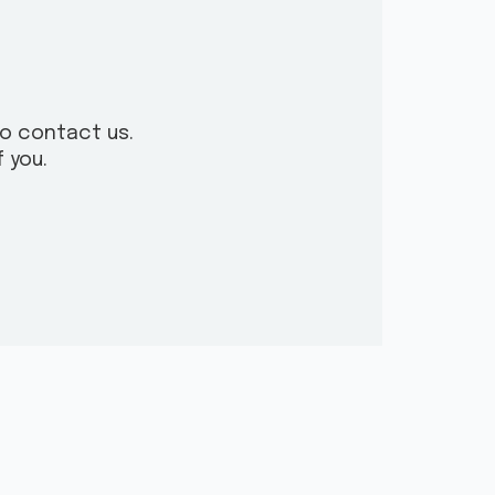
to contact us.
 you.