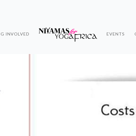
NG INVOLVED
EVENTS