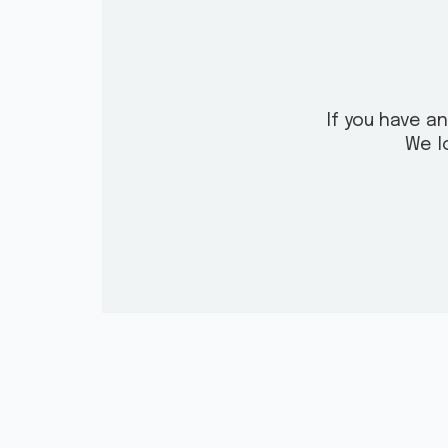
If you have a
We l