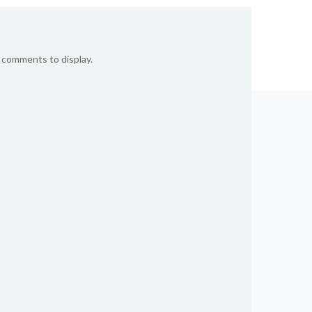
 comments to display.