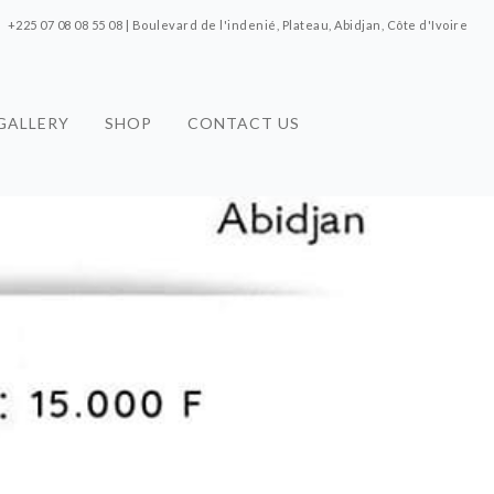
+225 07 08 08 55 08 | Boulevard de l'indenié, Plateau, Abidjan, Côte d'Ivoire
GALLERY
SHOP
CONTACT US