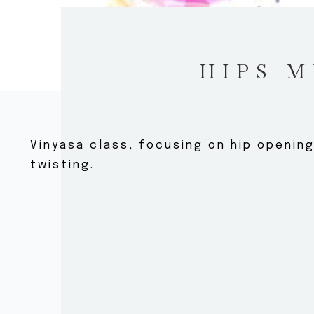
HIPS M
Vinyasa class, focusing on hip openin
twisting.