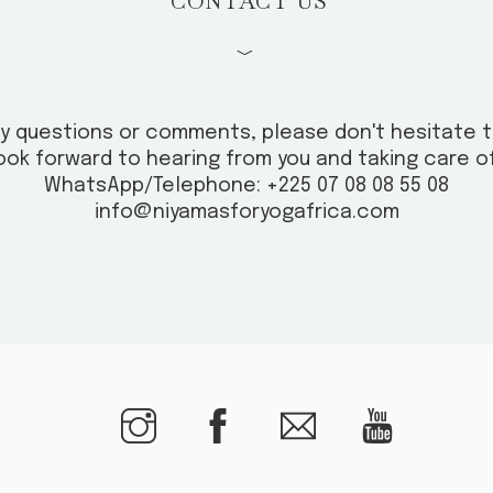
CONTACT US
﹀
ny questions or comments, please don't hesitate 
ook forward to hearing from you and taking care of
WhatsApp/Telephone: +225 07 08 08 55 08
info@niyamasforyogafrica.com