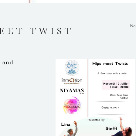
No
EET TWIST
g and