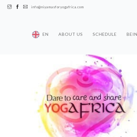
info@niyamasforyogafrica.com
EN
ABOUT US
SCHEDULE
BEI