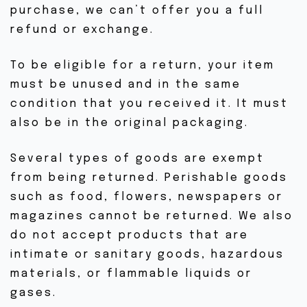
HORAIRE DE COURS
purchase, we can’t offer you a full
refund or exchange.
EN LIGNE
EN STUDIO
To be eligible for a return, your item
EN EXTÉRIEUR
must be unused and in the same
COURS PARTICULIERS
condition that you received it. It must
also be in the original packaging.
OFFRES D’INTRO
NOUVEAU AU YOGA
Several types of goods are exempt
from being returned. Perishable goods
ÊTRE IMPLIQUÉ
such as food, flowers, newspapers or
ÉVÉNEMENTS
magazines cannot be returned. We also
do not accept products that are
NOUVEAUX ÉV.
intimate or sanitary goods, hazardous
ÉV. PASSÉS
materials, or flammable liquids or
gases.
GALERIE