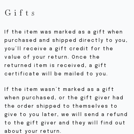
Gifts
If the item was marked as a gift when
purchased and shipped directly to you,
you’ll receive a gift credit for the
value of your return. Once the
returned item is received, a gift
certificate will be mailed to you.
If the item wasn’t marked as a gift
when purchased, or the gift giver had
the order shipped to themselves to
give to you later, we will send a refund
to the gift giver and they will find out
about your return.