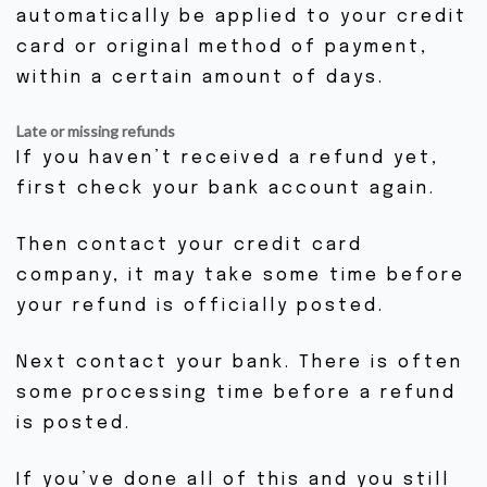
automatically be applied to your credit
card or original method of payment,
within a certain amount of days.
Late or missing refunds
If you haven’t received a refund yet,
first check your bank account again.
Then contact your credit card
company, it may take some time before
your refund is officially posted.
Next contact your bank. There is often
some processing time before a refund
is posted.
If you’ve done all of this and you still