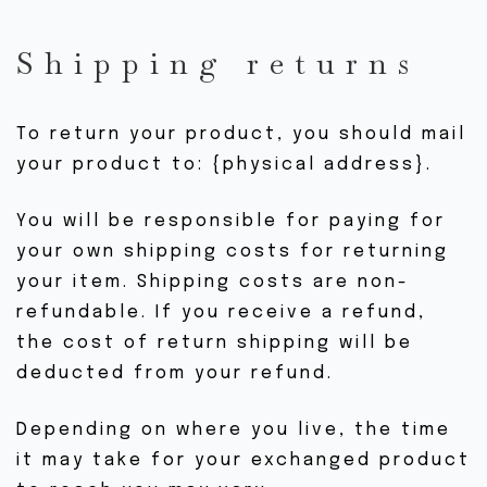
Shipping returns
To return your product, you should mail
your product to: {physical address}.
You will be responsible for paying for
your own shipping costs for returning
your item. Shipping costs are non-
refundable. If you receive a refund,
the cost of return shipping will be
deducted from your refund.
Depending on where you live, the time
it may take for your exchanged product