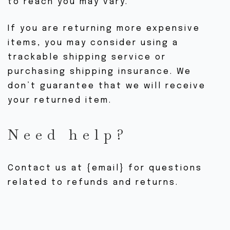
to reach you may vary.
If you are returning more expensive
items, you may consider using a
trackable shipping service or
purchasing shipping insurance. We
don’t guarantee that we will receive
your returned item.
Need help?
Contact us at {email} for questions
related to refunds and returns.