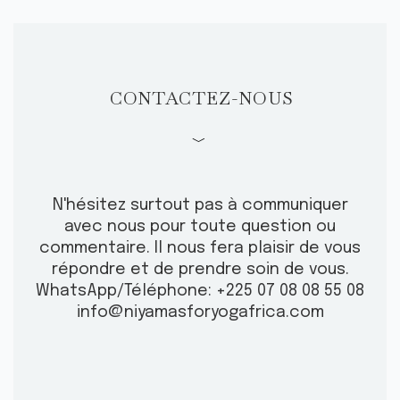
CONTACTEZ-NOUS
﹀
N'hésitez surtout pas à communiquer
avec nous pour toute question ou
commentaire.
Il nous fera plaisir de vous
répondre et de prendre soin de vous.
WhatsApp/Téléphone: +225 07 08 08 55 08
info@niyamasforyogafrica.com