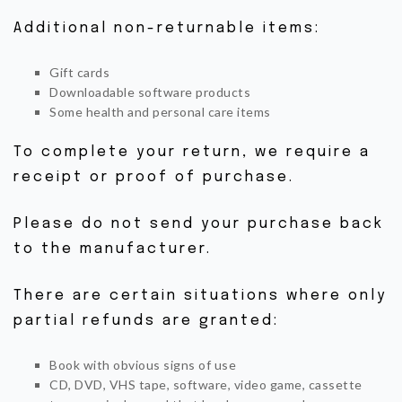
BOUTIQUE
Additional non-returnable items:
CONTACTEZ-NOUS
Gift cards
Downloadable software products
Some health and personal care items
To complete your return, we require a
receipt or proof of purchase.
Please do not send your purchase back
to the manufacturer.
There are certain situations where only
partial refunds are granted:
Book with obvious signs of use
CD, DVD, VHS tape, software, video game, cassette