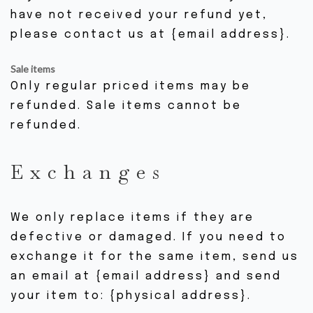
have not received your refund yet,
please contact us at {email address}.
Sale items
Only regular priced items may be
refunded. Sale items cannot be
refunded.
Exchanges
We only replace items if they are
defective or damaged. If you need to
exchange it for the same item, send us
an email at {email address} and send
your item to: {physical address}.