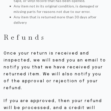
tape, or vinyl record that has been opened.
Any item not in its original condition, is damaged or
missing parts for reasons not due to our error.
Any item that is returned more than 30 days after
delivery
Refunds
Once your return is received and
inspected, we will send you an email to
notify you that we have received your
returned item. We will also notify you
of the approval or rejection of your
refund.
If you are approved, then your refund
will be processed, and a credit will