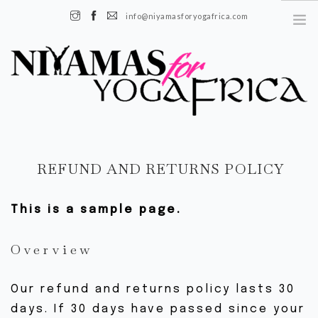
info@niyamasforyogafrica.com
+225 07 08 08 55 08 | Boulevard de l'indenié, Plateau, Abidjan, Côte
d’Ivoire
FR
REFUND AND RETURNS POLICY
EN
This is a sample page.
À PROPOS
HISTOIRE
Overview
NOTRE ÉQUIPE
NOTRE IMPACT
Our refund and returns policy lasts 30
days. If 30 days have passed since your