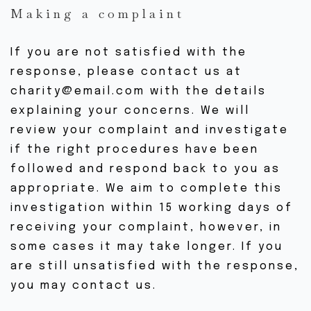
Making a complaint
If you are not satisfied with the
response, please contact us at
charity@email.com with the details
explaining your concerns. We will
review your complaint and investigate
if the right procedures have been
followed and respond back to you as
appropriate. We aim to complete this
investigation within 15 working days of
receiving your complaint, however, in
some cases it may take longer. If you
are still unsatisfied with the response,
you may contact us.