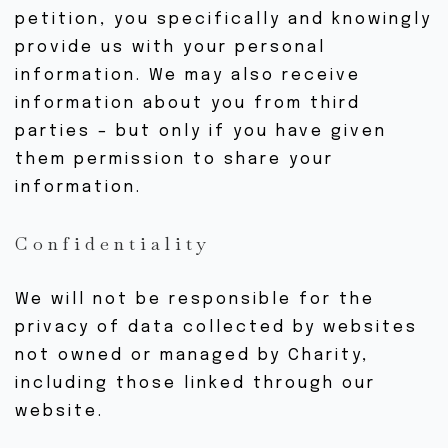
petition, you specifically and knowingly
BOUTIQUE
provide us with your personal
CONTACTEZ-NOUS
information. We may also receive
information about you from third
parties – but only if you have given
them permission to share your
information.
Confidentiality
We will not be responsible for the
privacy of data collected by websites
not owned or managed by Charity,
including those linked through our
website.