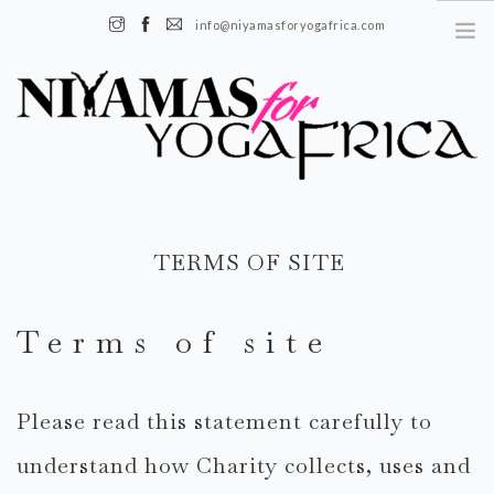
info@niyamasforyogafrica.com
+225 07 08 08 55 08 | Boulevard de l'indenié, Plateau, Abidjan, Côte
d’Ivoire
FR
TERMS OF SITE
EN
À PROPOS
Terms of site
HISTOIRE
NOTRE ÉQUIPE
Please read this statement carefully to
NOTRE IMPACT
understand how Charity collects, uses and