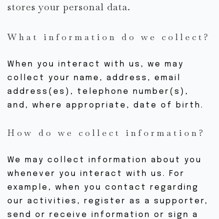
stores your personal data.
HORAIRE DE COURS
EN LIGNE
What information do we collect?
EN STUDIO
EN EXTÉRIEUR
When you interact with us, we may
COURS PARTICULIERS
collect your name, address, email
OFFRES D’INTRO
address(es), telephone number(s),
NOUVEAU AU YOGA
and, where appropriate, date of birth.
How do we collect information?
ÊTRE IMPLIQUÉ
ÉVÉNEMENTS
We may collect information about you
NOUVEAUX ÉV.
whenever you interact with us. For
ÉV. PASSÉS
example, when you contact regarding
our activities, register as a supporter,
GALERIE
send or receive information or sign a