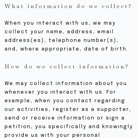
What information do we collect?
When you interact with us, we may
collect your name, address, email
address(es), telephone number(s),
and, where appropriate, date of birth.
How do we collect information?
We may collect information about you
whenever you interact with us. For
example, when you contact regarding
our activities, register as a supporter,
send or receive information or sign a
petition, you specifically and knowingly
provide us with your personal