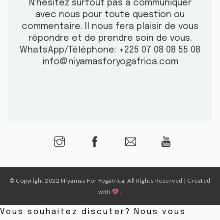
N'hésitez surtout pas à communiquer
avec nous pour toute question ou
commentaire.
Il nous fera plaisir de vous
répondre et de prendre soin de vous.
WhatsApp/Téléphone: +225 07 08 08 55 08
info@niyamasforyogafrica.com
© Copyright 2022 Niyamas For Yogafrica, All Rights Reserved | Created
with
.
Vous souhaitez discuter? Nous vous