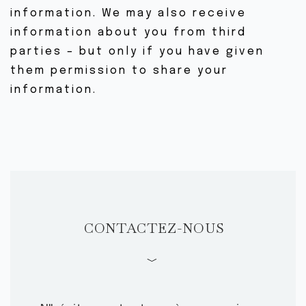
information. We may also receive
information about you from third
parties – but only if you have given
them permission to share your
information.
CONTACTEZ-NOUS
﹀